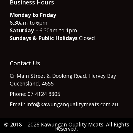
Business Hours
Monday to Friday
6:30am to 6pm
Saturday
– 6:30am to 1pm
Sundays & Public Holidays
Closed
Contact Us
Cr Main Street & Doolong Road, Hervey Bay
Queensland, 4655
Phone: 07 4124 3805
Email: info@kawunganqualitymeats.com.au
© 2018 – 2026 Kawungan Quality Meats. All Rights
Item added to cart.
Reserved.
Checkout