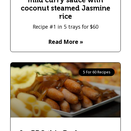
coconut steamed Jasmine
rice
Recipe #1 in 5 trays for $60
Read More »
5 For 60 Recipes