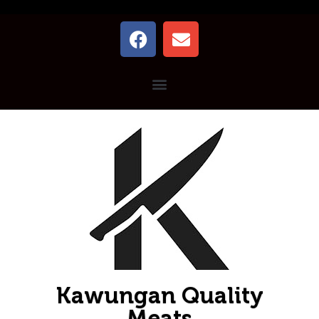
Kawungan Quality
Meats