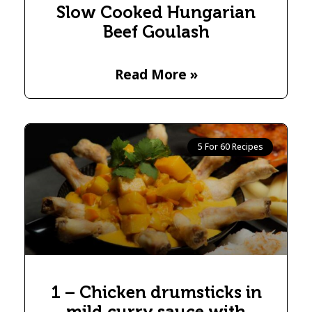
Slow Cooked Hungarian
Beef Goulash
Read More »
5 For 60 Recipes
1 – Chicken drumsticks in
mild curry sauce with