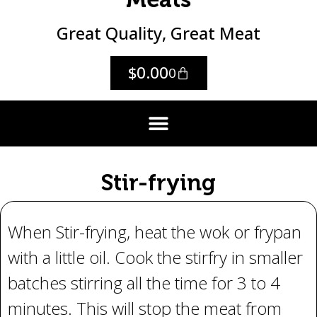
Great Quality, Great Meat
$
0.00
0
Stir-frying
When Stir-frying, heat the wok or frypan
with a little oil. Cook the stirfry in smaller
batches stirring all the time for 3 to 4
minutes. This will stop the meat from