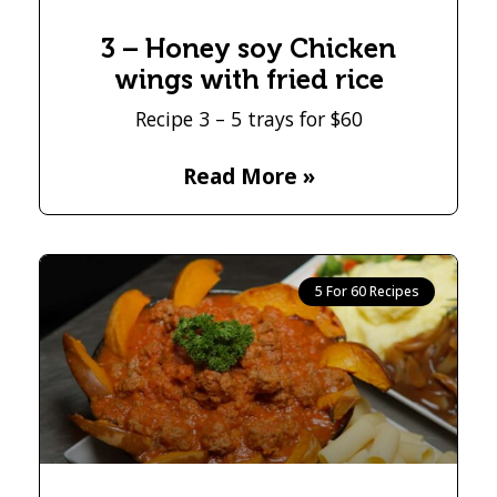
3 – Honey soy Chicken
wings with fried rice
Recipe 3 – 5 trays for $60
Read More »
5 For 60 Recipes