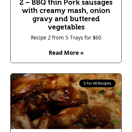
2 – BBQ thin Pork sausages
with creamy mash, onion
gravy and buttered
vegetables
Recipe 2 from 5 Trays for $60
Read More »
5 For 60 Recipes