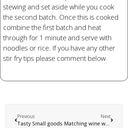
stewing and set aside while you cook
the second batch. Once this is cooked
combine the first batch and heat
through for 1 minute and serve with
noodles or rice. If you have any other
stir fry tips please comment below
Previous
Next
Tasty Small goods
Matching wine with meat