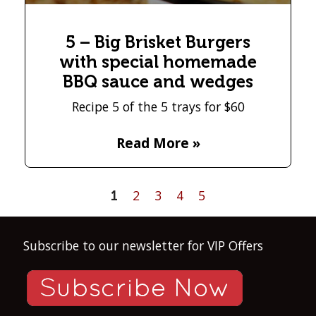
5 – Big Brisket Burgers
with special homemade
BBQ sauce and wedges
Recipe 5 of the 5 trays for $60
Read More »
2
3
4
5
1
Subscribe to our newsletter for VIP Offers