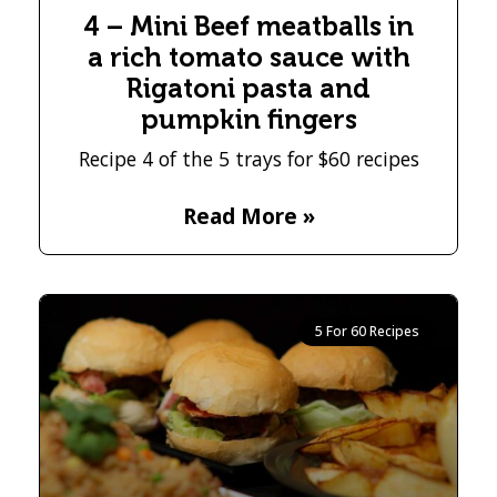
4 – Mini Beef meatballs in
a rich tomato sauce with
Rigatoni pasta and
pumpkin fingers
Recipe 4 of the 5 trays for $60 recipes
Read More »
5 For 60 Recipes