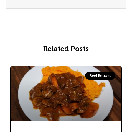
Related Posts
Beef Recipes