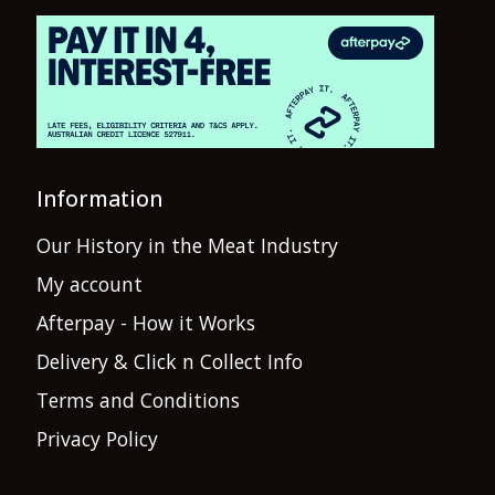
Information
Our History in the Meat Industry
My account
Afterpay - How it Works
Delivery & Click n Collect Info
Terms and Conditions
Privacy Policy