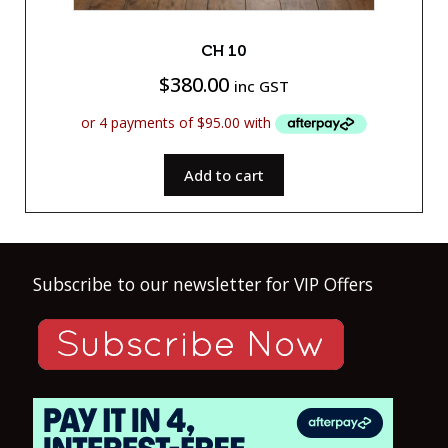
CH 10
$
380.00
inc GST
Add to cart
Subscribe to our newsletter for VIP Offers