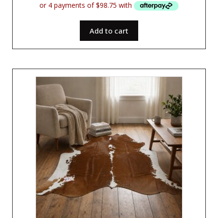
Add to cart