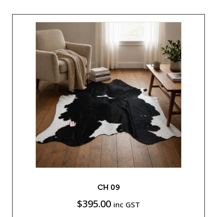
CH 09
$
395.00
inc GST