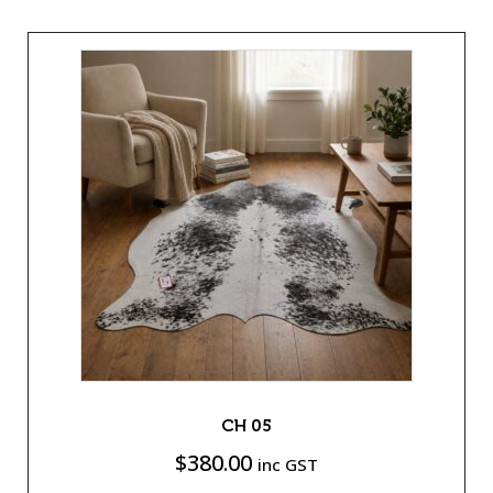
CH 05
$
380.00
inc GST