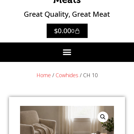
Great Quality, Great Meat
$
0.00
0
Home
/
Cowhides
/ CH 10