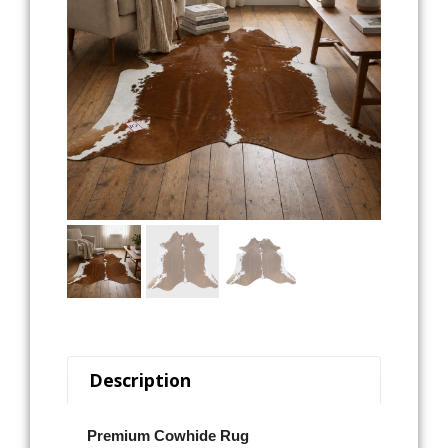
Description
Premium Cowhide Rug