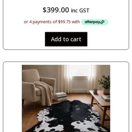
$
399.00
inc GST
Add to cart