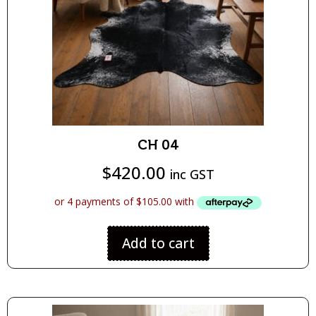
CH 04
$
420.00
inc GST
Add to cart