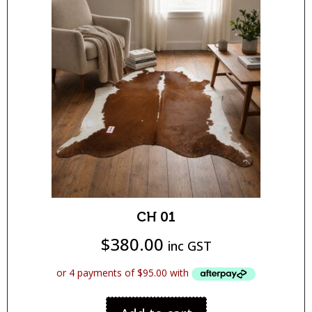
CH 01
$
380.00
inc GST