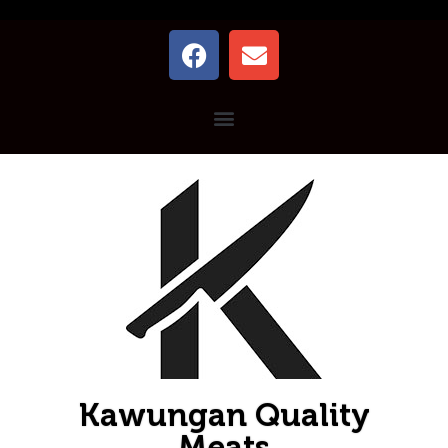
Kawungan Quality
Meats