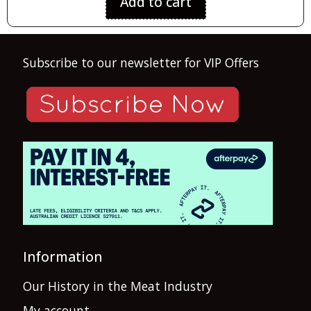
Add to cart
Subscribe to our newsletter for VIP Offers
Information
Our History in the Meat Industry
My account