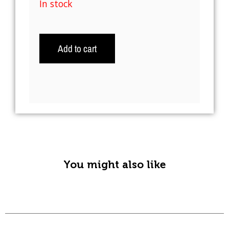
In stock
Add to cart
A
l
t
e
r
n
You might also like
a
t
i
v
e