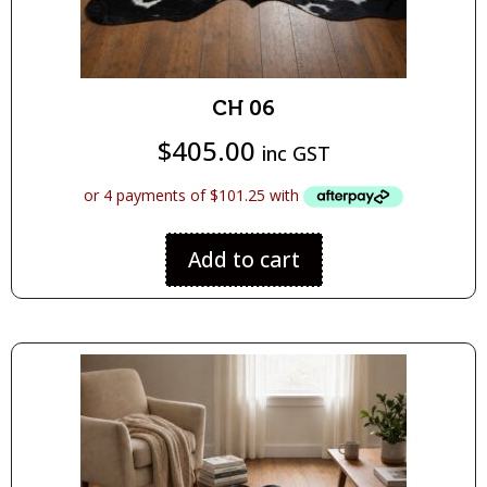
CH 06
$
405.00
inc GST
Add to cart