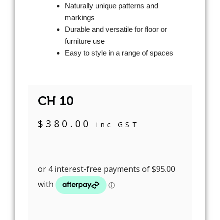
Naturally unique patterns and
markings
Durable and versatile for floor or
furniture use
Easy to style in a range of spaces
CH 10
$
380.00
inc GST