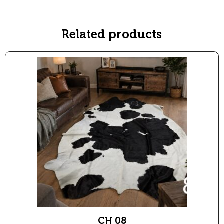
:
Related products
CH 08