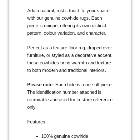
Add a natural, rustic touch to your space
with our genuine cowhide rugs. Each
piece is unique, offering its own distinct
pattern, colour variation, and character.
Perfect as a feature floor rug, draped over
furniture, or styled as a decorative accent,
these cowhides bring warmth and texture
to both modern and traditional interiors.
Please note:
Each hide is a one-off piece.
The identification number attached is
removable and used for in-store reference
only.
Features:
100% genuine cowhide