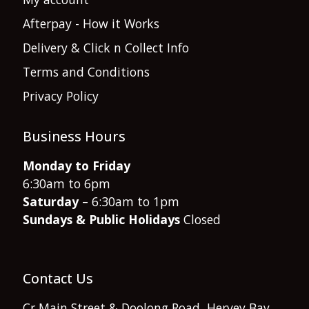
Afterpay - How it Works
Delivery & Click n Collect Info
Terms and Conditions
Privacy Policy
Business Hours
Monday to Friday
6:30am to 6pm
Saturday
– 6:30am to 1pm
Sundays & Public Holidays
Closed
Contact Us
Cr Main Street & Doolong Road, Hervey Bay