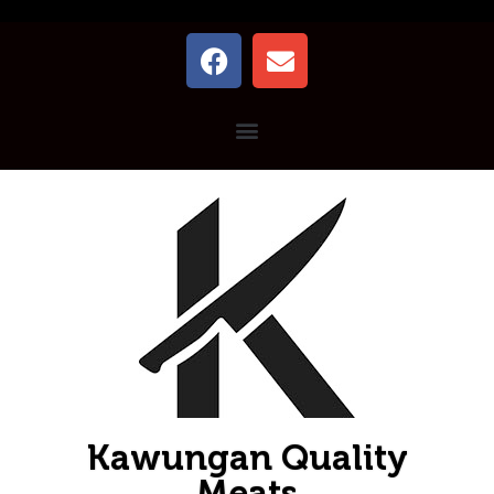
Kawungan Quality
Meats