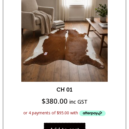
CH 01
$
380.00
inc GST