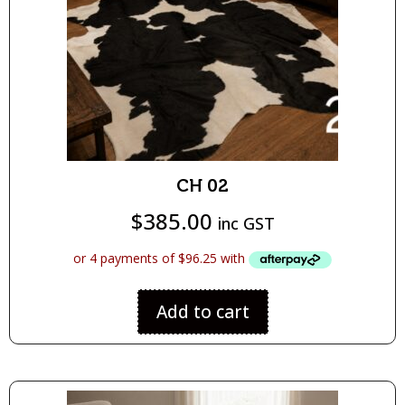
CH 02
$
385.00
inc GST
Add to cart