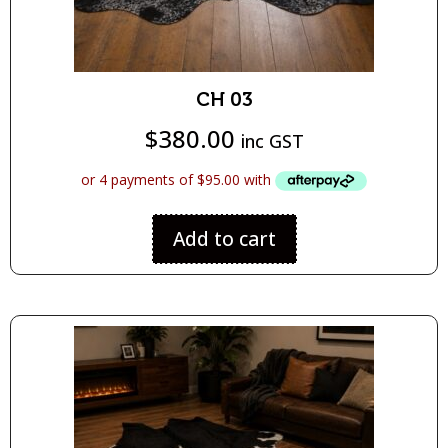
CH 03
$
380.00
inc GST
Add to cart