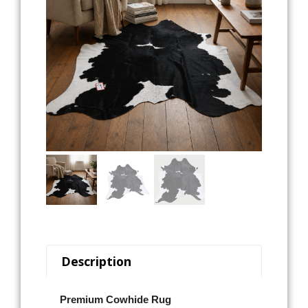
Description
Premium Cowhide Rug