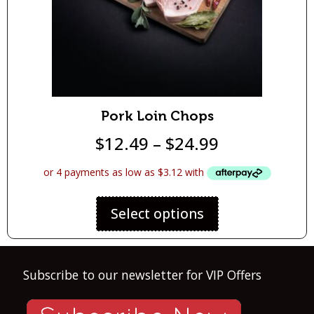
Pork Loin Chops
$
12.49
–
$
24.99
Select options
Subscribe to our newsletter for VIP Offers