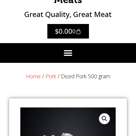
Great Quality, Great Meat
$
0.00
0
Home
/
Pork
/ Diced Pork 500 gram