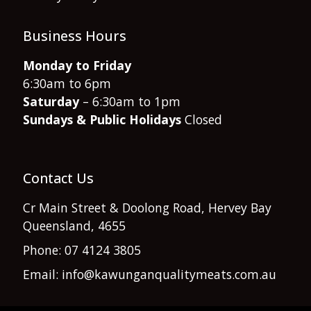
Business Hours
Monday to Friday
6:30am to 6pm
Saturday
– 6:30am to 1pm
Sundays & Public Holidays
Closed
Contact Us
Cr Main Street & Doolong Road, Hervey Bay
Queensland, 4655
Phone: 07 4124 3805
Email: info@kawunganqualitymeats.com.au