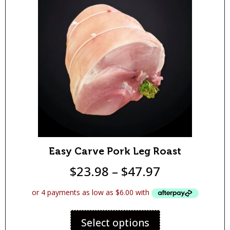
Easy Carve Pork Leg Roast
$
23.98
–
$
47.97
Select options