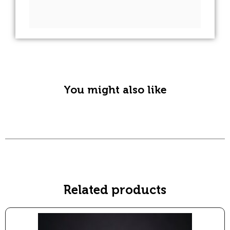
A
l
t
e
r
n
You might also like
a
t
i
v
e
:
Related products