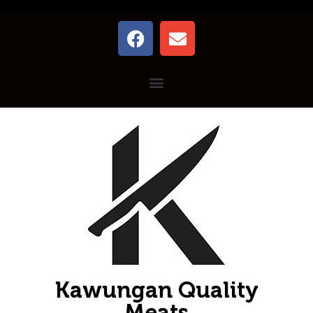
Kawungan Quality
Meats