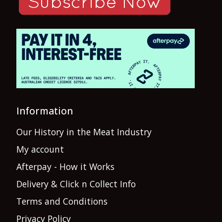
Information
Our History in the Meat Industry
My account
Afterpay - How it Works
Delivery & Click n Collect Info
Terms and Conditions
Privacy Policy