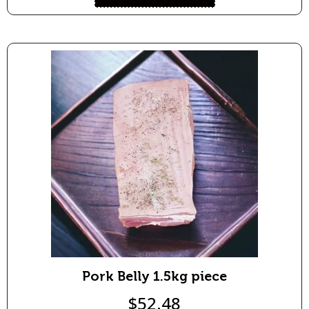
Pork Belly 1.5kg piece
$
52.48