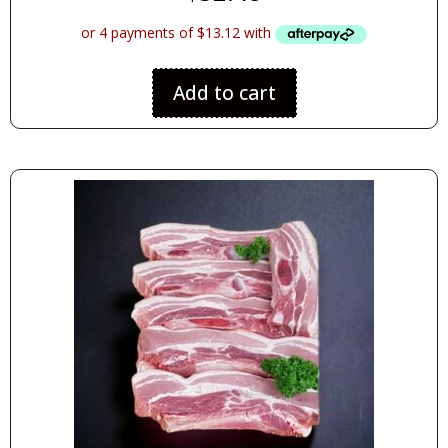
Add to cart