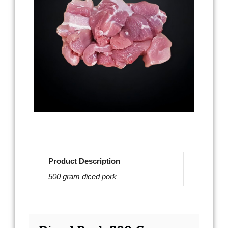
Product Description
500 gram diced pork