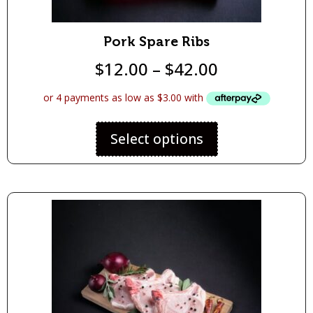
Pork Spare Ribs
$
12.00
–
$
42.00
Select options