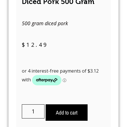
Diced Pork 500 Gram
500 gram diced pork
$
12.49
Add to cart