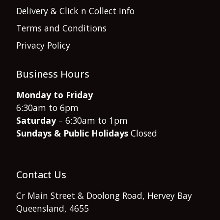
Delivery & Click n Collect Info
Terms and Conditions
Privacy Policy
Business Hours
Monday to Friday
6:30am to 6pm
Saturday
– 6:30am to 1pm
Sundays & Public Holidays
Closed
Contact Us
Cr Main Street & Doolong Road, Hervey Bay
Queensland, 4655