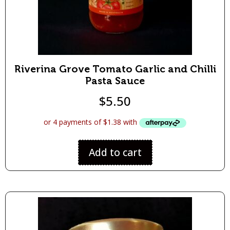
Riverina Grove Tomato Garlic and Chilli
Pasta Sauce
$
5.50
Add to cart