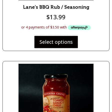
Lane’s BBQ Rub / Seasoning
$
13.99
Select options