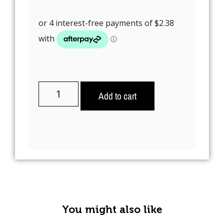
Add to cart
A
l
t
e
r
n
You might also like
a