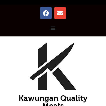
Kawungan Quality
Meats