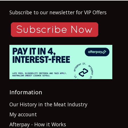
Subscribe to our newsletter for VIP Offers
Information
Our History in the Meat Industry
My account
Afterpay - How it Works