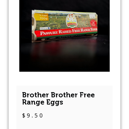
Brother Brother Free
Range Eggs
$
9.50