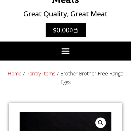
Great Quality, Great Meat
$
0.00
0
Home
/
Pantry Items
/ Brother Brother Free Range
Eggs