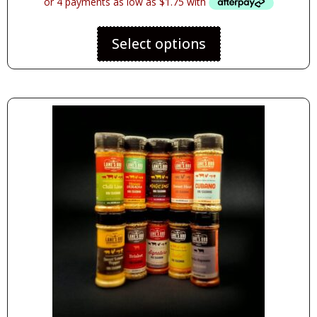
Select options