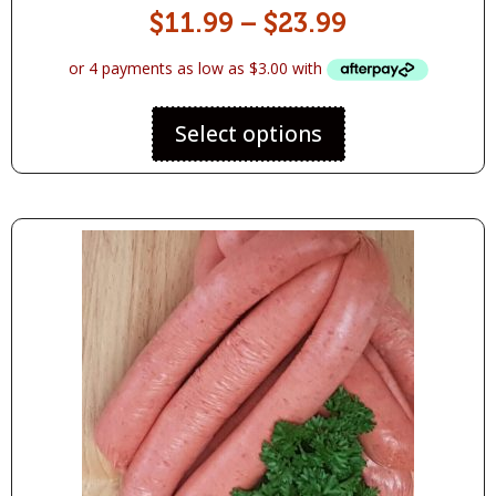
$
11.99
–
$
23.99
Select options