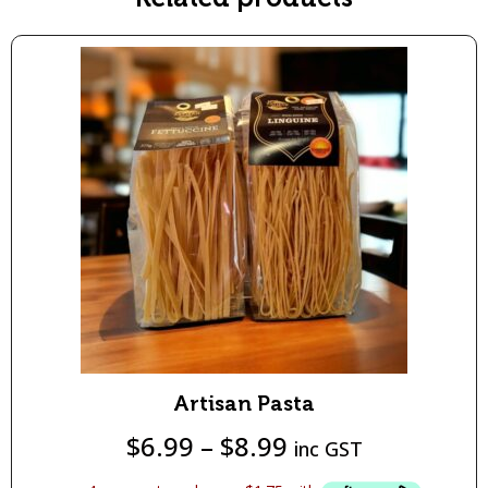
Artisan Pasta
$
6.99
–
$
8.99
inc GST