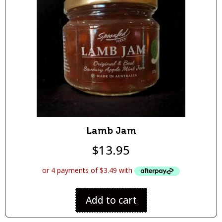
Lamb Jam
$
13.95
Add to cart