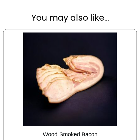
t
i
You may also like…
v
e
:
Wood-Smoked Bacon