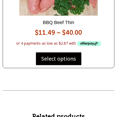
BBQ Beef Thin
$
11.49
–
$
40.00
Select options
Related products