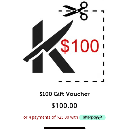
$100 Gift Voucher
$
100.00