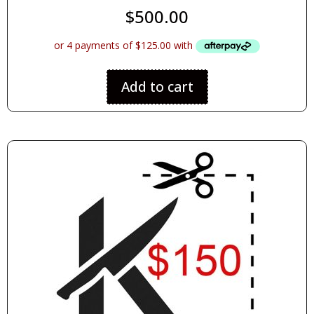
$
500.00
Add to cart