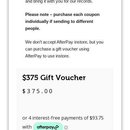
and bring it with you for our records.
Please note – purchase each coupon
individually if sending to different
people.
We don’t accept AfterPay instore, but you
can purchase a gift voucher using
AfterPay to use instore.
$375 Gift Voucher
$
375.00