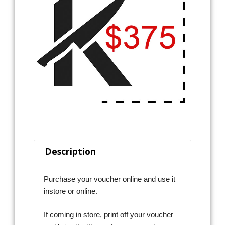
Description
Purchase your voucher online and use it
instore or online.
If coming in store, print off your voucher