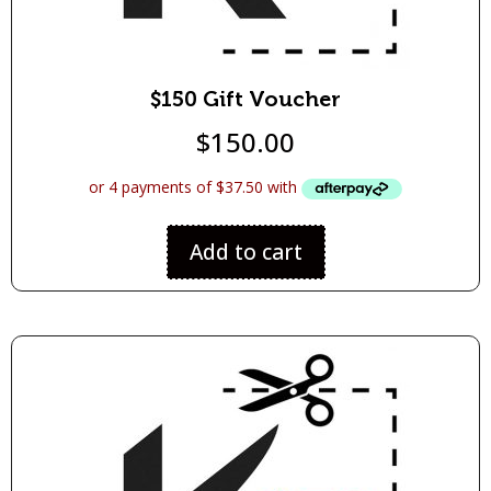
$150 Gift Voucher
$
150.00
Add to cart