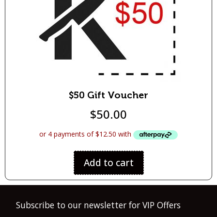
$50 Gift Voucher
$
50.00
Add to cart
Subscribe to our newsletter for VIP Offers