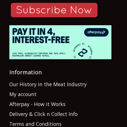
Information
Our History in the Meat Industry
My account
Afterpay - How it Works
Delivery & Click n Collect Info
Terms and Conditions