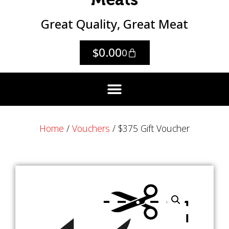
Great Quality, Great Meat
$
0.00
0
Home
/
Vouchers
/ $375 Gift Voucher