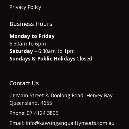
Privacy Policy
Business Hours
Monday to Friday
6:30am to 6pm
Saturday
– 6:30am to 1pm
Sundays & Public Holidays
Closed
Contact Us
Cr Main Street & Doolong Road, Hervey Bay
Queensland, 4655
Phone: 07 4124 3805
Email: info@kawunganqualitymeats.com.au