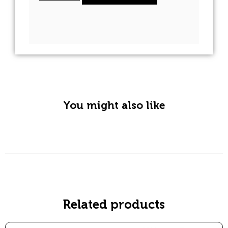
A
l
t
e
r
n
You might also like
a
t
i
v
e
:
Related products