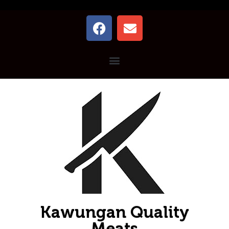
Kawungan Quality
Meats