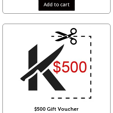
Add to cart
$500 Gift Voucher