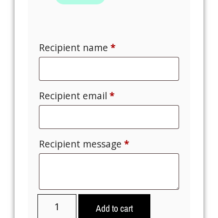
Recipient name
*
Recipient email
*
Recipient message
*
Add to cart